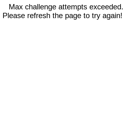
Max challenge attempts exceeded.
Please refresh the page to try again!