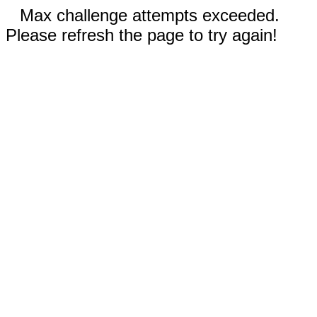
Max challenge attempts exceeded.
Please refresh the page to try again!