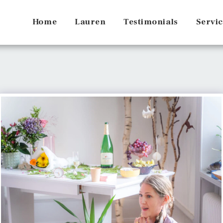
Home
Lauren
Testimonials
Servic