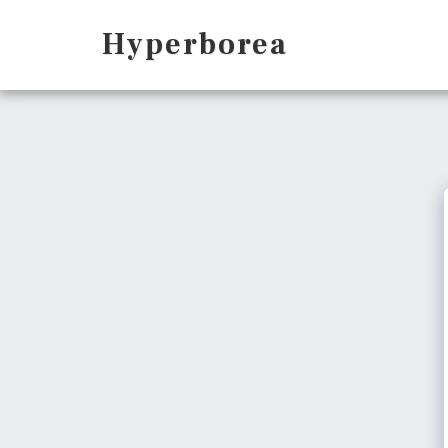
Hyperborea